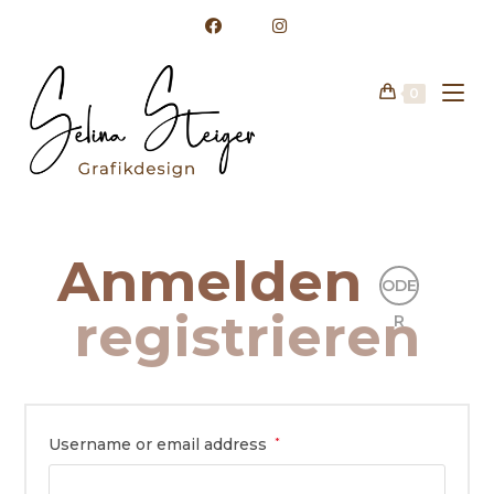
Zum
Inhalt
springen
0
Anmelden
ODE
registrieren
R
Username or email address
*