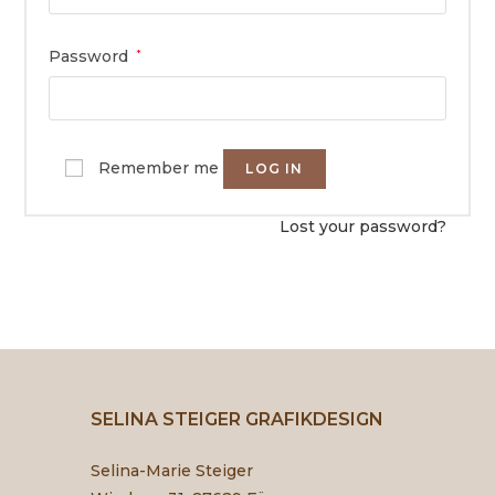
Password
*
Remember me
LOG IN
Lost your password?
SELINA STEIGER GRAFIKDESIGN
Selina-Marie Steiger